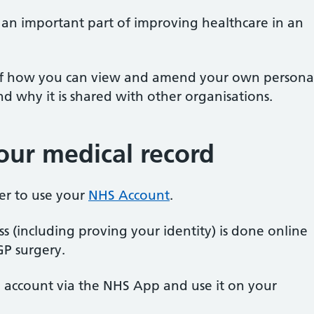
s an important part of improving healthcare in an
 of how you can view and amend your own persona
 why it is shared with other organisations.
ur medical record
ster to use your
NHS Account
.
ss (including proving your identity) is done online
GP surgery.
S account via the NHS App and use it on your