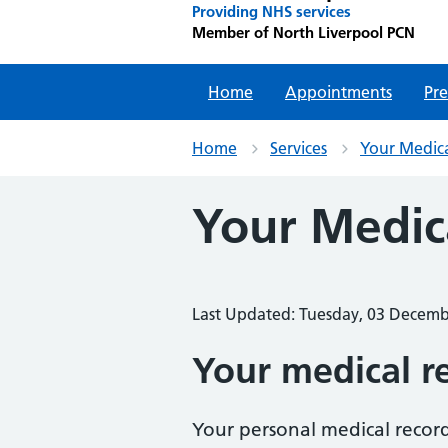
Providing NHS services
Member of North Liverpool PCN
Home
Appointments
Pre
Home
Services
Your Medic
Your Medic
Last Updated: Tuesday, 03 Decem
Your medical r
Your personal medical record