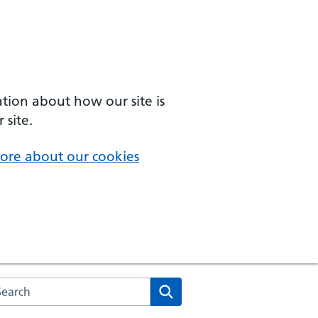
ation about how our site is
 site.
ore about our cookies
arch the NHS website
Search