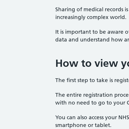
Sharing of medical records i
increasingly complex world.
It is important to be aware
data and understand how and
How to view yo
The first step to take is regi
The entire registration proce
with no need to go to your 
You can also access your NH
smartphone or tablet.