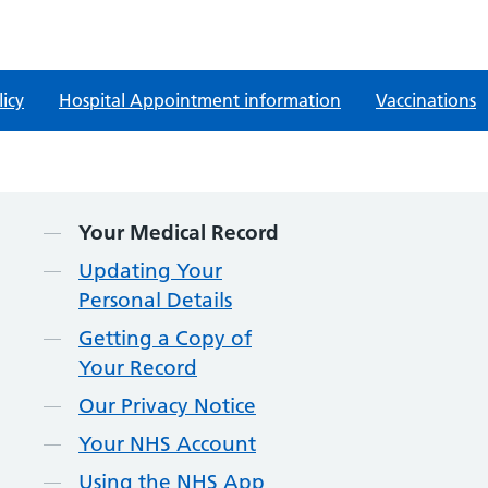
licy
Hospital Appointment information
Vaccinations
Contents
Your Medical Record
Updating Your
Personal Details
Getting a Copy of
Your Record
Our Privacy Notice
Your NHS Account
Using the NHS App