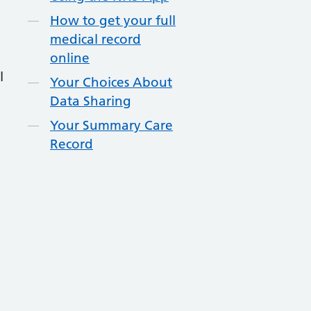
How to get your full
medical record
online
l
Your Choices About
Data Sharing
Your Summary Care
Record