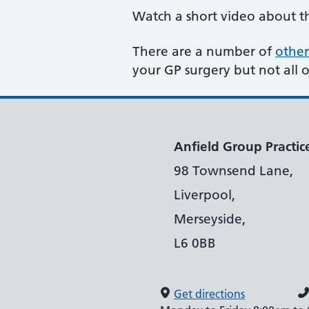
Watch a short video about 
There are a number of
other
your GP surgery but not all 
Anfield Group Practic
98 Townsend Lane,
Liverpool,
Merseyside,
L6 0BB
Get directions