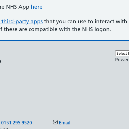
the NHS App
here
 third-party apps
that you can use to interact with
of these are compatible with the NHS logon.
Power
e
0151 295 9520
Email