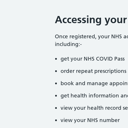
Accessing you
Once registered, your NHS a
including:-
get your NHS COVID Pass
order repeat prescriptio
book and manage appoin
get health information an
view your health record se
view your NHS number