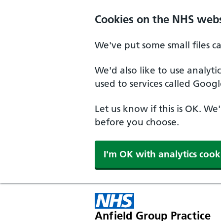
Cookies on the NHS webs
We've put some small files c
We'd also like to use analyt
used to services called Googl
Let us know if this is OK. We
before you choose.
I'm OK with analytics cook
Anfield Group Practice