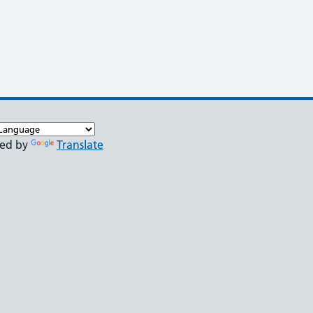
ed by
Translate