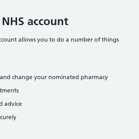
r NHS account
ccount allows you to do a number of things
ns and change your nominated pharmacy
tments
d advice
curely