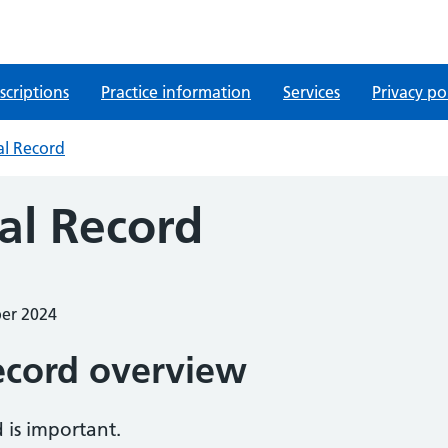
scriptions
Practice information
Services
Privacy po
al Record
al Record
ber 2024
ecord overview
 is important.