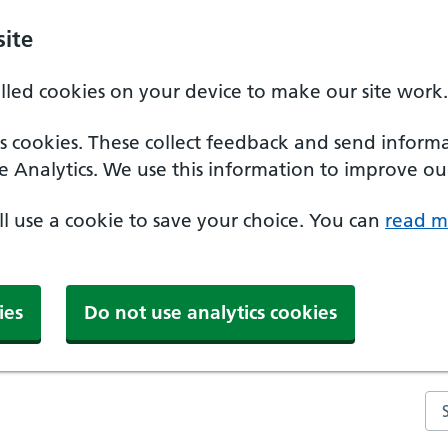
ite
alled cookies on your device to make our site work.
ics cookies. These collect feedback and send inform
e Analytics. We use this information to improve our
'll use a cookie to save your choice. You can
read m
ies
Do not use analytics cookies
Se